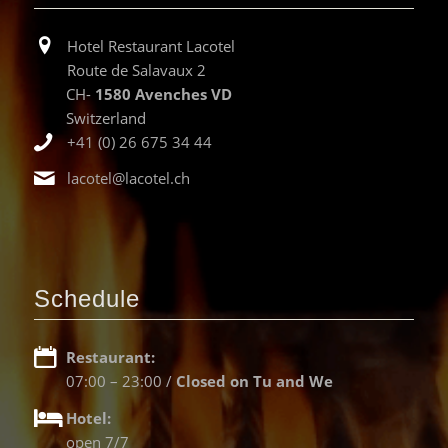
Hotel Restaurant Lacotel
Route de Salavaux 2
CH-
1580 Avenches VD
Switzerland
+41 (0) 26 675 34 44
lacotel@lacotel.ch
Schedule
Restaurant:
07:00 – 23:00 /
Closed on Tu and We
Hotel:
open 7/7