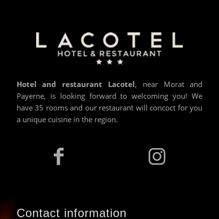
Hotel and restaurant Lacotel
, near Morat and
Payerne, is looking forward to welcoming you! We
have 35 rooms and our restaurant will concoct for you
a unique cuisine in the region.
Contact information