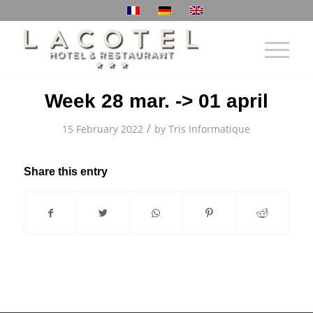
Week 28 mar. -> 01 april
/
15 February 2022
by
Tris Informatique
Share this entry