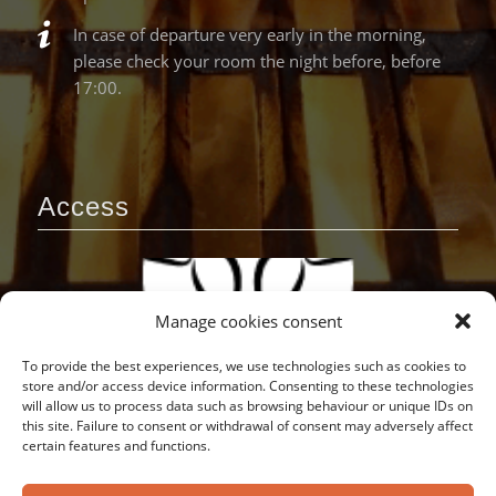
In case of departure very early in the morning,
please check your room the night before, before
17:00.
Access
Manage cookies consent
To provide the best experiences, we use technologies such as cookies to
store and/or access device information. Consenting to these technologies
will allow us to process data such as browsing behaviour or unique IDs on
this site. Failure to consent or withdrawal of consent may adversely affect
certain features and functions.