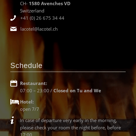
CH-
1580 Avenches VD
Switzerland
+41 (0) 26 675 34 44
lacotel@lacotel.ch
Schedule
Restaurant:
07:00 – 23:00 /
Closed on Tu and We
Hotel:
open 7/7
In case of departure very early in the morning,
please check your room the night before, before
17:00.