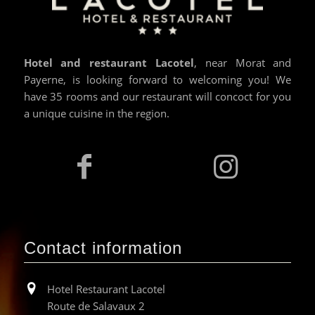
Hotel and restaurant Lacotel
, near Morat and
Payerne, is looking forward to welcoming you! We
have 35 rooms and our restaurant will concoct for you
a unique cuisine in the region.
Contact information
Hotel Restaurant Lacotel
Route de Salavaux 2