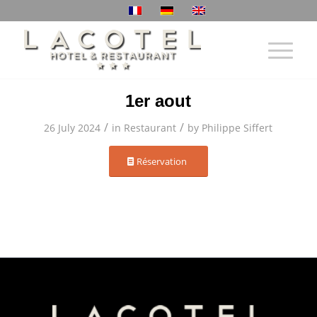
1er aout
/
/
26 July 2024
in
Restaurant
by
Philippe Siffert
Réservation