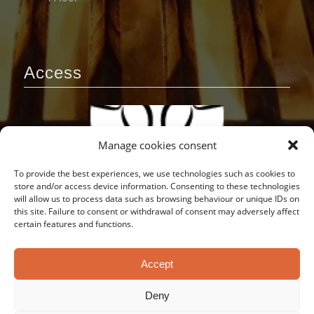
Access
Manage cookies consent
To provide the best experiences, we use technologies such as cookies to
store and/or access device information. Consenting to these technologies
will allow us to process data such as browsing behaviour or unique IDs on
this site. Failure to consent or withdrawal of consent may adversely affect
certain features and functions.
Accept
Deny